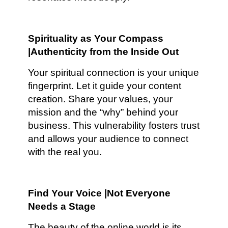
Spirituality as Your Compass
|Authenticity from the Inside Out
Your spiritual connection is your unique
fingerprint. Let it guide your content
creation. Share your values, your
mission and the “why” behind your
business. This vulnerability fosters trust
and allows your audience to connect
with the real you.
Find Your Voice |Not Everyone
Needs a Stage
The beauty of the online world is its