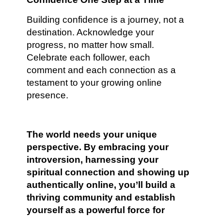
Building confidence is a journey, not a
destination. Acknowledge your
progress, no matter how small.
Celebrate each follower, each
comment and each connection as a
testament to your growing online
presence.
The world needs your unique
perspective. By embracing your
introversion, harnessing your
spiritual connection and showing up
authentically online, you’ll build a
thriving community and establish
yourself as a powerful force for