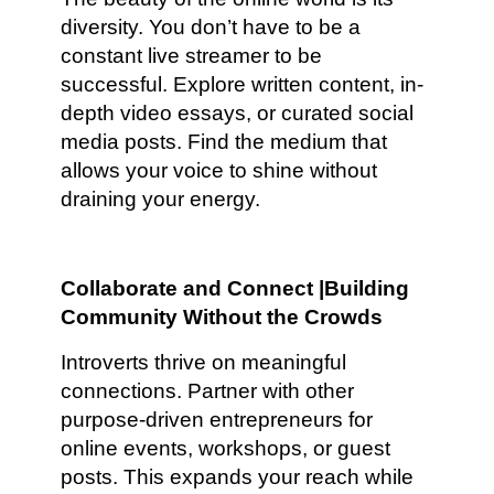
diversity. You don’t have to be a
constant live streamer to be
successful. Explore written content, in-
depth video essays, or curated social
media posts. Find the medium that
allows your voice to shine without
draining your energy.
Collaborate and Connect |Building
Community Without the Crowds
Introverts thrive on meaningful
connections. Partner with other
purpose-driven entrepreneurs for
online events, workshops, or guest
posts. This expands your reach while