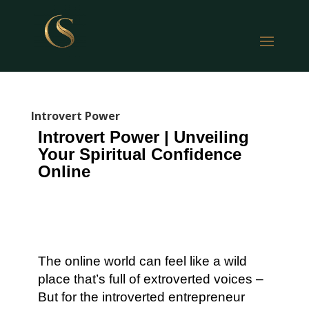
Introvert Power
Introvert Power | Unveiling
Your Spiritual Confidence
Online
The online world can feel like a wild
place that’s full of extroverted voices –
But for the introverted entrepreneur