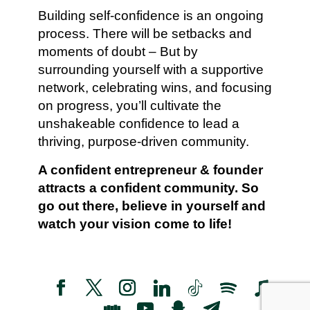
Building self-confidence is an ongoing
process. There will be setbacks and
moments of doubt – But by
surrounding yourself with a supportive
network, celebrating wins, and focusing
on progress, you’ll cultivate the
unshakeable confidence to lead a
thriving, purpose-driven community.
A confident entrepreneur & founder
attracts a confident community. So
go out there, believe in yourself and
watch your vision come to life!