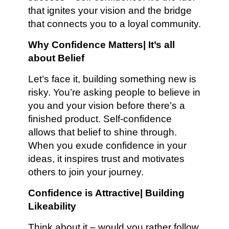
that ignites your vision and the bridge
that connects you to a loyal community.
Why Confidence Matters| It’s all
about Belief
Let’s face it, building something new is
risky. You’re asking people to believe in
you and your vision before there’s a
finished product. Self-confidence
allows that belief to shine through.
When you exude confidence in your
ideas, it inspires trust and motivates
others to join your journey.
Confidence is Attractive| Building
Likeability
Think about it – would you rather follow