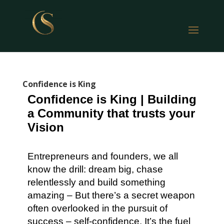
Confidence is King
Confidence is King | Building
a Community that trusts your
Vision
Entrepreneurs and founders, we all
know the drill: dream big, chase
relentlessly and build something
amazing – But there’s a secret weapon
often overlooked in the pursuit of
success – self-confidence. It’s the fuel