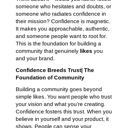
someone who hesitates and doubts, or
someone who radiates confidence in
their mission? Confidence is magnetic.
It makes you approachable, authentic,
and someone people want to root for.
This is the foundation for building a
community that genuinely
likes
you
and your brand.
Confidence Breeds Trust| The
Foundation of Community
Building a community goes beyond
simple likes. You want people who trust
your vision and what you’re creating.
Confidence fosters this trust. When you
believe in yourself and your product, it
shows. People can sense your