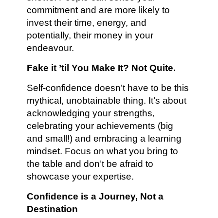
commitment and are more likely to
invest their time, energy, and
potentially, their money in your
endeavour.
Fake it ’til You Make It? Not Quite.
Self-confidence doesn’t have to be this
mythical, unobtainable thing. It’s about
acknowledging your strengths,
celebrating your achievements (big
and small!) and embracing a learning
mindset. Focus on what you bring to
the table and don’t be afraid to
showcase your expertise.
Confidence is a Journey, Not a
Destination