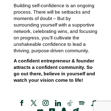
Building self-confidence is an ongoing
process. There will be setbacks and
moments of doubt – But by
surrounding yourself with a supportive
network, celebrating wins, and focusing
on progress, you’ll cultivate the
unshakeable confidence to lead a
thriving, purpose-driven community.
A confident entrepreneur & founder
attracts a confident community. So
go out there, believe in yourself and
watch your vision come to life!