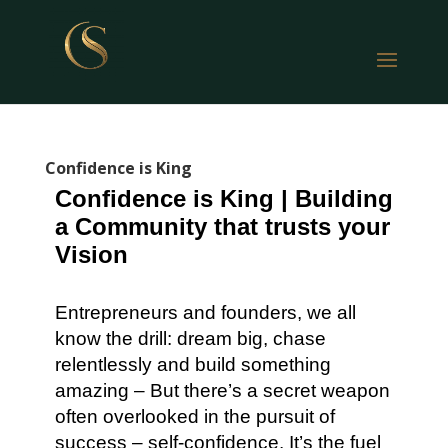
Confidence is King
Confidence is King | Building
a Community that trusts your
Vision
Entrepreneurs and founders, we all
know the drill: dream big, chase
relentlessly and build something
amazing – But there’s a secret weapon
often overlooked in the pursuit of
success – self-confidence. It’s the fuel