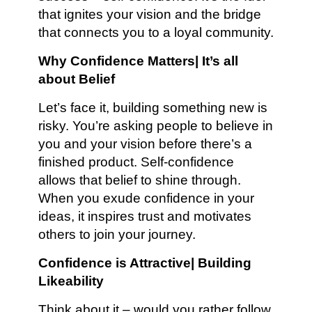
that ignites your vision and the bridge
that connects you to a loyal community.
Why Confidence Matters| It’s all
about Belief
Let’s face it, building something new is
risky. You’re asking people to believe in
you and your vision before there’s a
finished product. Self-confidence
allows that belief to shine through.
When you exude confidence in your
ideas, it inspires trust and motivates
others to join your journey.
Confidence is Attractive| Building
Likeability
Think about it – would you rather follow