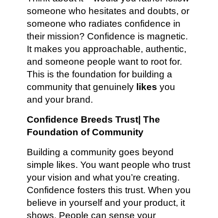
someone who hesitates and doubts, or
someone who radiates confidence in
their mission? Confidence is magnetic.
It makes you approachable, authentic,
and someone people want to root for.
This is the foundation for building a
community that genuinely
likes
you
and your brand.
Confidence Breeds Trust| The
Foundation of Community
Building a community goes beyond
simple likes. You want people who trust
your vision and what you’re creating.
Confidence fosters this trust. When you
believe in yourself and your product, it
shows. People can sense your