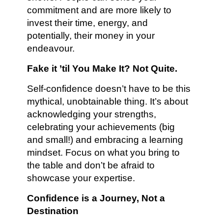
commitment and are more likely to
invest their time, energy, and
potentially, their money in your
endeavour.
Fake it ’til You Make It? Not Quite.
Self-confidence doesn’t have to be this
mythical, unobtainable thing. It’s about
acknowledging your strengths,
celebrating your achievements (big
and small!) and embracing a learning
mindset. Focus on what you bring to
the table and don’t be afraid to
showcase your expertise.
Confidence is a Journey, Not a
Destination