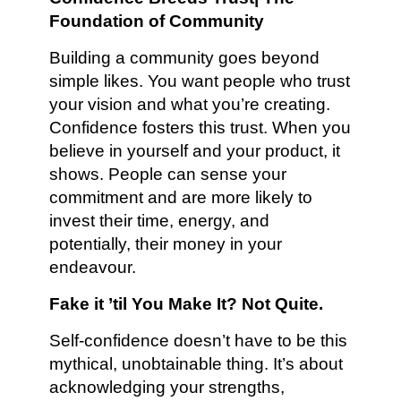
Foundation of Community
Building a community goes beyond
simple likes. You want people who trust
your vision and what you’re creating.
Confidence fosters this trust. When you
believe in yourself and your product, it
shows. People can sense your
commitment and are more likely to
invest their time, energy, and
potentially, their money in your
endeavour.
Fake it ’til You Make It? Not Quite.
Self-confidence doesn’t have to be this
mythical, unobtainable thing. It’s about
acknowledging your strengths,