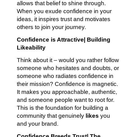
allows that belief to shine through.
When you exude confidence in your
ideas, it inspires trust and motivates
others to join your journey.
Confidence is Attractive| Building
Likeability
Think about it – would you rather follow
someone who hesitates and doubts, or
someone who radiates confidence in
their mission? Confidence is magnetic.
It makes you approachable, authentic,
and someone people want to root for.
This is the foundation for building a
community that genuinely
likes
you
and your brand.
Confidence Breeds Trust| The