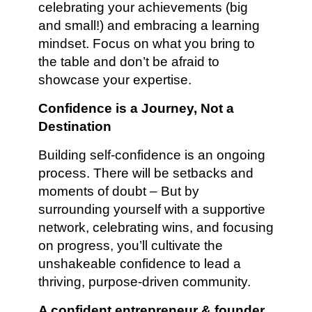
celebrating your achievements (big
and small!) and embracing a learning
mindset. Focus on what you bring to
the table and don’t be afraid to
showcase your expertise.
Confidence is a Journey, Not a
Destination
Building self-confidence is an ongoing
process. There will be setbacks and
moments of doubt – But by
surrounding yourself with a supportive
network, celebrating wins, and focusing
on progress, you’ll cultivate the
unshakeable confidence to lead a
thriving, purpose-driven community.
A confident entrepreneur & founder