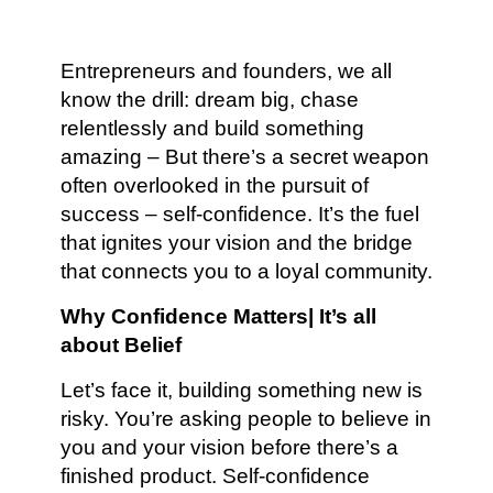
Entrepreneurs and founders, we all
know the drill: dream big, chase
relentlessly and build something
amazing – But there’s a secret weapon
often overlooked in the pursuit of
success – self-confidence. It’s the fuel
that ignites your vision and the bridge
that connects you to a loyal community.
Why Confidence Matters| It’s all
about Belief
Let’s face it, building something new is
risky. You’re asking people to believe in
you and your vision before there’s a
finished product. Self-confidence