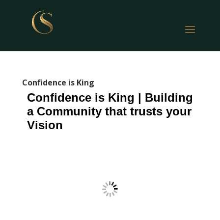
Confidence is King
Confidence is King | Building
a Community that trusts your
Vision