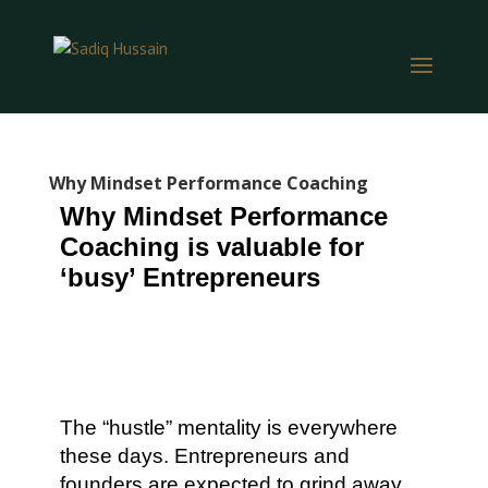
Why Mindset Performance Coaching
Why Mindset Performance
Coaching is valuable for
‘busy’ Entrepreneurs
The “hustle” mentality is everywhere
these days. Entrepreneurs and
founders are expected to grind away,