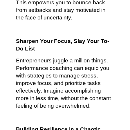
This empowers you to bounce back
from setbacks and stay motivated in
the face of uncertainty.
Sharpen Your Focus, Slay Your To-
Do List
Entrepreneurs juggle a million things.
Performance coaching can equip you
with strategies to manage stress,
improve focus, and prioritize tasks
effectively. Imagine accomplishing
more in less time, without the constant
feeling of being overwhelmed.
Building Resilience in a Chaotic