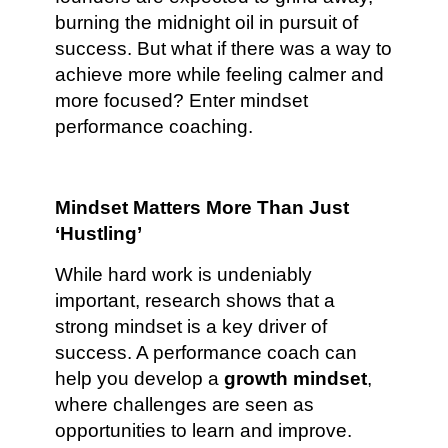
burning the midnight oil in pursuit of
success. But what if there was a way to
achieve more while feeling calmer and
more focused? Enter mindset
performance coaching.
Mindset Matters More Than Just
‘Hustling’
While hard work is undeniably
important, research shows that a
strong mindset is a key driver of
success. A performance coach can
help you develop a
growth mindset
,
where challenges are seen as
opportunities to learn and improve.