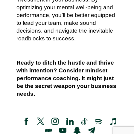
optimizing your mental well-being and
performance, you’ll be better equipped
to lead your team, make sound
decisions, and navigate the inevitable
roadblocks to success.
Ready to ditch the hustle and thrive
with intention? Consider mindset
performance coaching. It might just
be the secret weapon your business
needs.