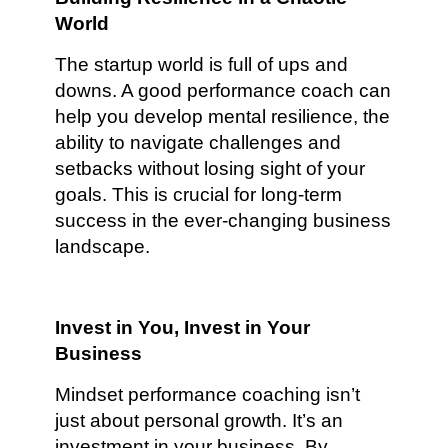
World
The startup world is full of ups and
downs. A good performance coach can
help you develop mental resilience, the
ability to navigate challenges and
setbacks without losing sight of your
goals. This is crucial for long-term
success in the ever-changing business
landscape.
Invest in You, Invest in Your
Business
Mindset performance coaching isn’t
just about personal growth. It’s an
investment in your business. By