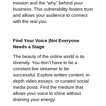
mission and the “why” behind your
business. This vulnerability fosters trust
and allows your audience to connect
with the real you.
Find Your Voice |Not Everyone
Needs a Stage
The beauty of the online world is its
diversity. You don’t have to be a
constant live streamer to be
successful. Explore written content, in-
depth video essays, or curated social
media posts. Find the medium that
allows your voice to shine without
draining your energy.