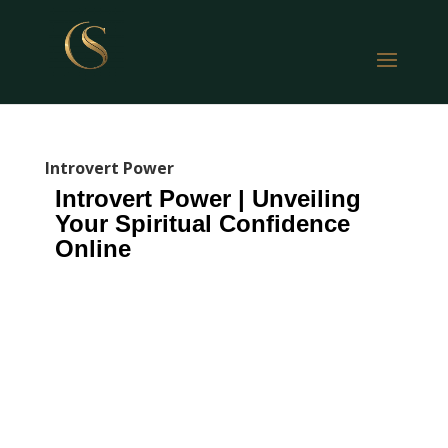
Introvert Power
Introvert Power | Unveiling
Your Spiritual Confidence
Online