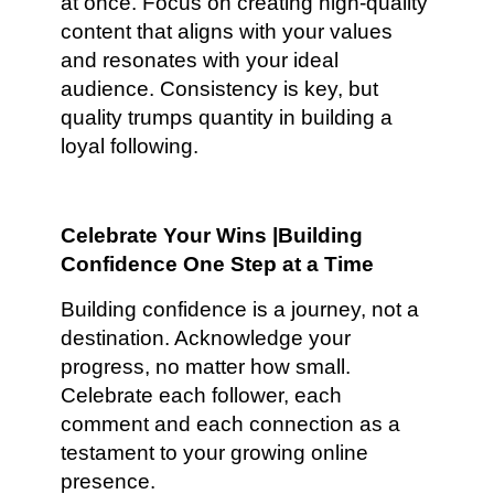
at once. Focus on creating high-quality
content that aligns with your values
and resonates with your ideal
audience. Consistency is key, but
quality trumps quantity in building a
loyal following.
Celebrate Your Wins |Building
Confidence One Step at a Time
Building confidence is a journey, not a
destination. Acknowledge your
progress, no matter how small.
Celebrate each follower, each
comment and each connection as a
testament to your growing online
presence.