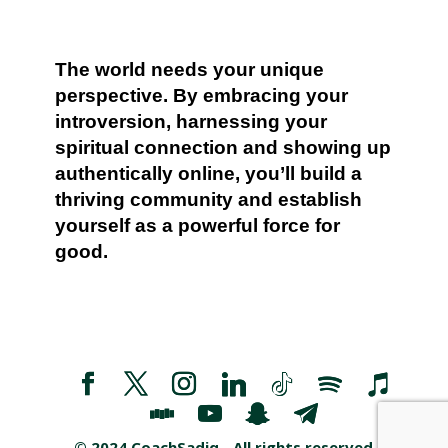
The world needs your unique
perspective. By embracing your
introversion, harnessing your
spiritual connection and showing up
authentically online, you’ll build a
thriving community and establish
yourself as a powerful force for
good.
©️ 2024 CoachSadiq - All rights reserved