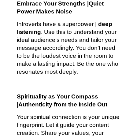
Embrace Your Strengths |Quiet
Power Makes Noise
Introverts have a superpower |
deep
listening
. Use this to understand your
ideal audience’s needs and tailor your
message accordingly. You don’t need
to be the loudest voice in the room to
make a lasting impact. Be the one who
resonates most deeply.
Spirituality as Your Compass
|Authenticity from the Inside Out
Your spiritual connection is your unique
fingerprint. Let it guide your content
creation. Share your values, your