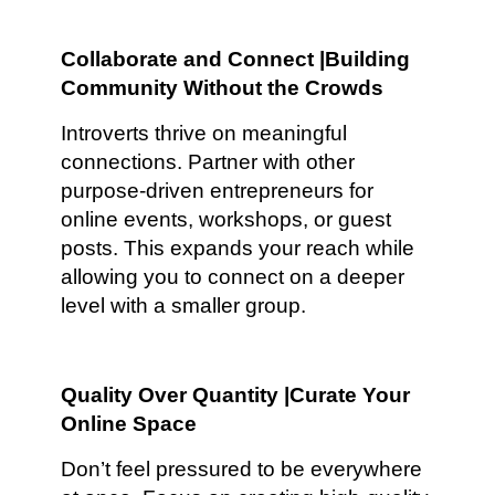
Collaborate and Connect |Building
Community Without the Crowds
Introverts thrive on meaningful
connections. Partner with other
purpose-driven entrepreneurs for
online events, workshops, or guest
posts. This expands your reach while
allowing you to connect on a deeper
level with a smaller group.
Quality Over Quantity |Curate Your
Online Space
Don’t feel pressured to be everywhere