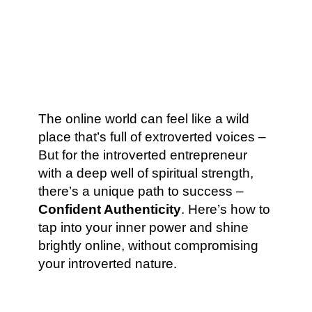
The online world can feel like a wild
place that’s full of extroverted voices –
But for the introverted entrepreneur
with a deep well of spiritual strength,
there’s a unique path to success –
Confident Authenticity
. Here’s how to
tap into your inner power and shine
brightly online, without compromising
your introverted nature.